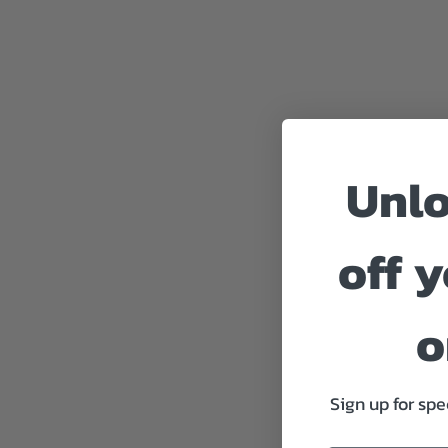
Unl
off y
o
Sign up for spe