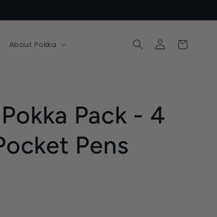
Log
Cart
About Pokka
in
 Pokka Pack - 4
 Pocket Pens
.