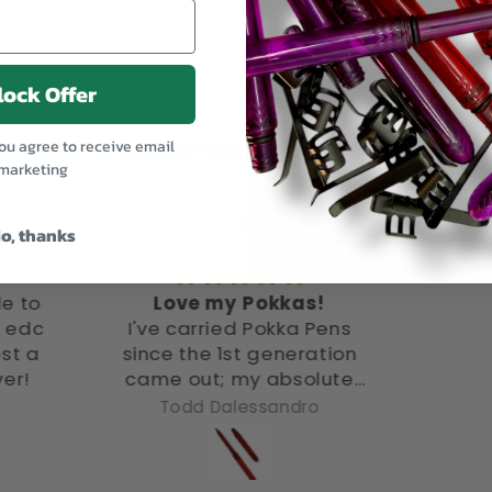
ock Offer
Let customers speak for us
you agree to receive email
marketing
from 292 reviews
o, thanks
s!
Love it. 5/5.
Pe
 Pens
I am
ation
thes
olute
alwa
ands
pocket. Very easy t
ro
Anonymous
 only
and c
 got
ith