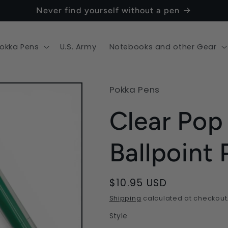
Never find yourself without a pen
okka Pens
U.S. Army
Notebooks and other Gear
Pokka Pens
Clear Pop
Ballpoint
Regular
$10.95 USD
price
Shipping
calculated at checkout
Style