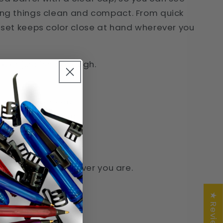
ping things clean and compact. From quick
s set keeps color close at hand wherever you
or just isn’t enough.
en with clear cap
en with clear cap
en with clear cap
 with clear cap
ere. Ready whenever you are.
★ Reviews