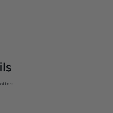
ls
offers.