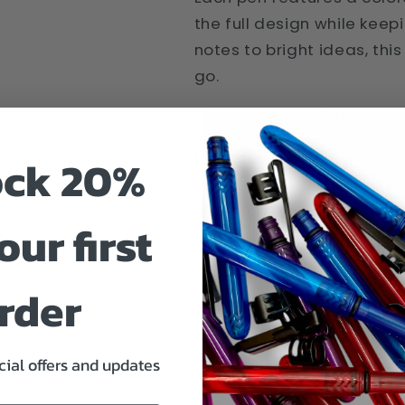
the full design while kee
notes to bright ideas, thi
go.
Because sometimes one col
Includes:
ock 20%
• 1 Cardinal (red) Pokka p
• 1 Lemon (yellow) Pokka p
our first
• 1 Blaze (orange) Pokka p
• 1 Lime (green) Pokka pen
rder
Small enough to go anywh
cial offers and updates
Share