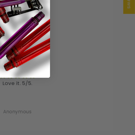
rfect for pocket!
I love the pastel colors 
 very pleased with
these pens. So pretty
e pens, as I like to
ys have a pen in my
o carry
Mike Heathcock
Angela
omes in handy when
I need it!