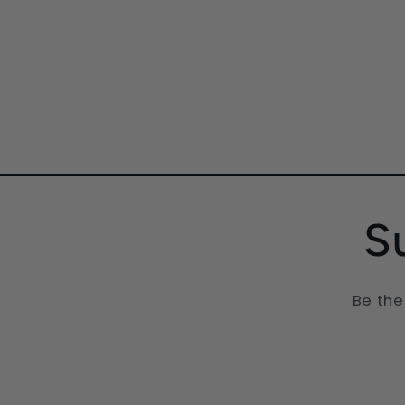
friends (parame
partners especially
them).
S
Be the