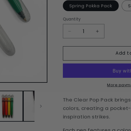
Spring Pokka Pack
S
Quantity
Quantity
Decrease
Increase
quantity
quantity
for
for
Add t
Clear
Clear
Pop
Pop
Pokka
Pokka
Pack
Pack
-
-
4
4
More payme
Ballpoint
Ballpoint
Pocket
Pocket
The Clear Pop Pack brings 
Pens
Pens
colors, creating a pocket
inspiration strikes.
Each pen features a color