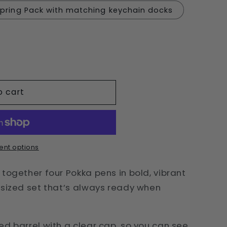
pring Pack with matching keychain docks
o cart
nt options
together four Pokka pens in bold, vibrant
-sized set that’s always ready when
ed barrel with a clear cap, so you can see