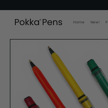
Skip to
content
Home
New!
P
Skip to
product
information