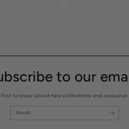
dic
 love
ubscribe to our emai
 first to know about new collections and exclusive 
Email