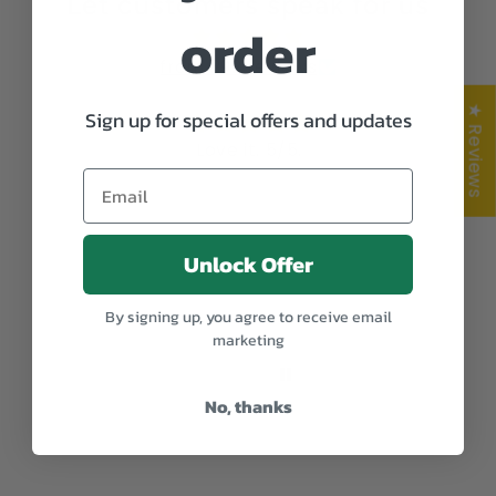
Let customers speak for us
order
from 292 reviews
★ Reviews
Sign up for special offers and updates
Love it. 5/5.
Anonymous
Unlock Offer
By signing up, you agree to receive email
marketing
No, thanks