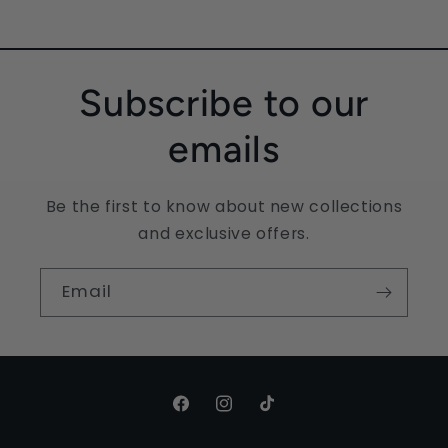
Subscribe to our
emails
Be the first to know about new collections
and exclusive offers.
Email
Facebook
Instagram
TikTok