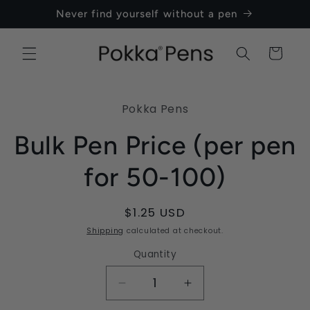
Skip to
Never find yourself without a pen
content
Cart
Skip to
product
Pokka Pens
information
Bulk Pen Price (per pen
for 50-100)
Regular
$1.25 USD
price
Shipping
calculated at checkout.
Quantity
Quantity
Decrease
Increase
quantity
quantity