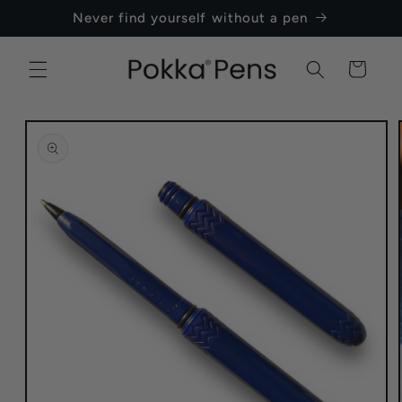
Skip to
Never find yourself without a pen
content
Cart
Skip to
product
information