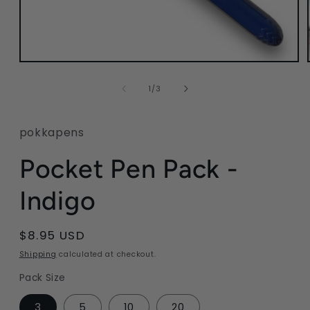
Open
media
1
of
1
/
3
in
modal
pokkapens
Pocket Pen Pack -
Indigo
Regular
$8.95 USD
price
Shipping
calculated at checkout.
Pack Size
3
5
10
20