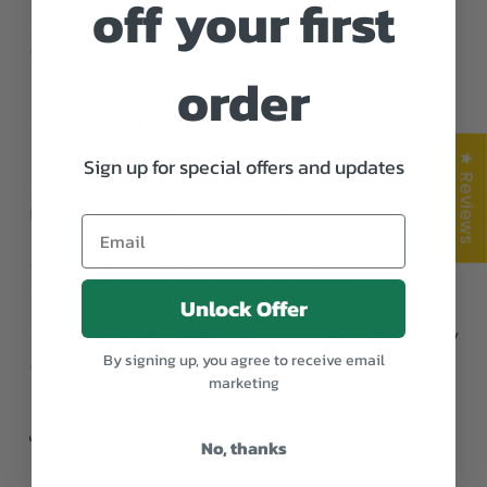
off your first
perfect everyday carry pen for work, travel, or
adventure.
order
Each pen features a smooth medium ballpoint
tip with reliable black ink, designed for quick
notes, lists, or sketches whenever you need it
★ Reviews
Sign up for special offers and updates
most. Snaps shut, stays shut, and slips easily
into your pocket, bag, or gear.
Available in packs of 3, 5, 10, or 20, so you can
keep one close and share the rest.
Unlock Offer
Proudly made in the USA and built for everyday
By signing up, you agree to receive email
carry.
marketing
Share
No, thanks