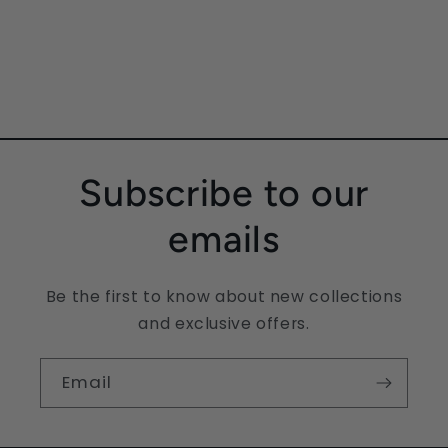
Subscribe to our
emails
Be the first to know about new collections
and exclusive offers.
Email