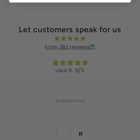
Let customers speak for us
from 292 reviews
Love it. 5/5.
Anonymous